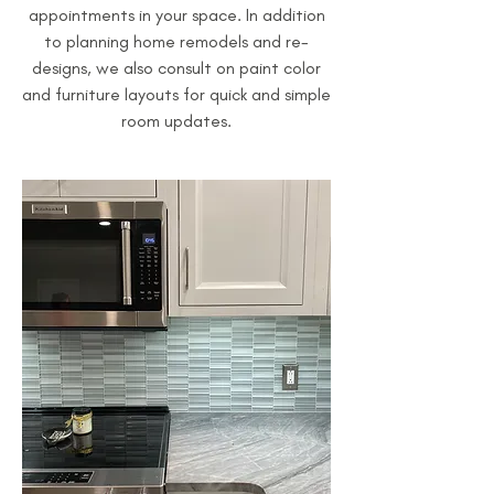
appointments in your space. In addition
to planning home remodels and re-
designs, we also consult on paint color
and furniture layouts for quick and simple
room updates.