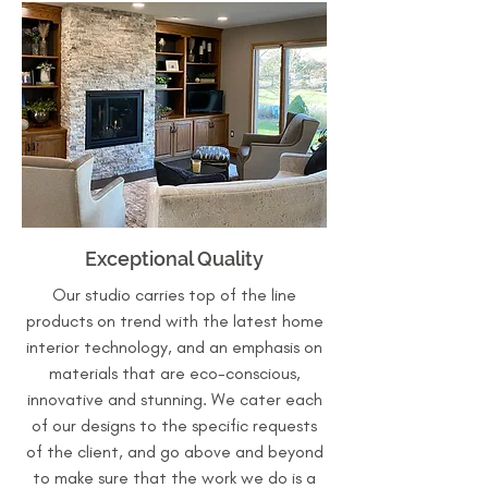
Exceptional Quality
Our studio carries top of the line
products on trend with the latest home
interior technology, and an emphasis on
materials that are eco-conscious,
innovative and stunning. We cater each
of our designs to the specific requests
of the client, and go above and beyond
to make sure that the work we do is a