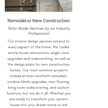
Remodel or New Construction
Tailor Made Services by an Industry
Professional
Our interior design services extend to
every aspect of the home. We tackle
entire house renovations, single room
upgrades and redecorating, as well as
the design plans for new construction
homes. Our most common projects
include kitchen and bath remodels,
window blinds upgrades, new flooring,
living room redecorating, and custom
furniture, but we do it all. Whether you
are ready to transform your current
house into your dream home or are