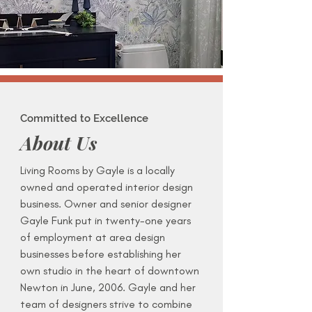
Committed to Excellence
About Us
Living Rooms by Gayle is a locally
owned and operated interior design
business. Owner and senior designer
Gayle Funk put in twenty-one years
of employment at area design
businesses before establishing her
own studio in the heart of downtown
Newton in June, 2006. Gayle and her
team of designers strive to combine