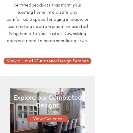
certified products transform your
existing home into a safe and
comfortable space for aging in place, or
customize a new retirement or assisted
living home to your tastes. Downsizing
does not need to mean sacrificing style.
View a List of Our Interior Design Services
Explore our Completed
Designs
View Galleries