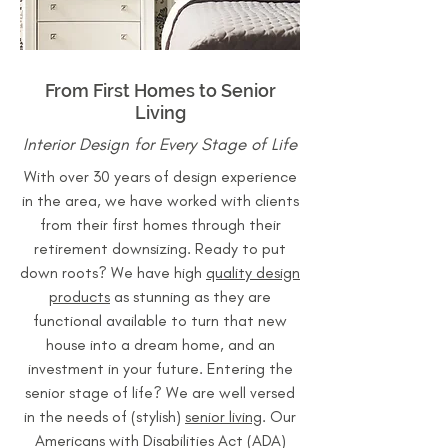
From First Homes to Senior
Living
Interior Design for Every Stage of Life
With over 30 years of design experience
in the area, we have worked with clients
from their first homes through their
retirement downsizing. Ready to put
down roots? We have high
quality design
products
as stunning as they are
functional available to turn that new
house into a dream home, and an
investment in your future. Entering the
senior stage of life? We are well versed
in the needs of (stylish)
senior living
. Our
Americans with Disabilities Act (ADA)