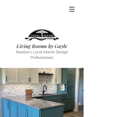
Living Rooms by Gayle
Newton's Local Interior Design
Professionals