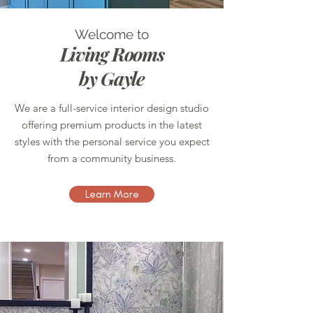
Welcome to
Living Rooms
by Gayle
We are a full-service interior design studio
offering premium products in the latest
styles with the personal service you expect
from a community business.
Learn More