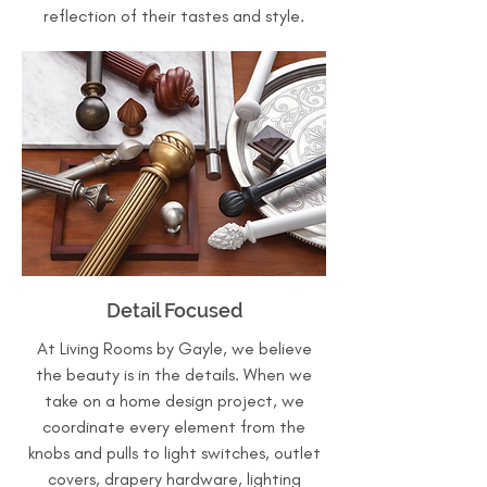
reflection of their tastes and style.
Detail Focused
At Living Rooms by Gayle, we believe
the beauty is in the details. When we
take on a home design project, we
coordinate every element from the
knobs and pulls to light switches, outlet
covers, drapery hardware, lighting