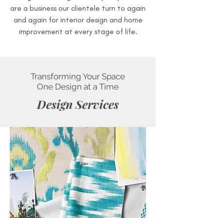
are a business our clientele turn to again
and again for interior design and home
improvement at every stage of life.
Transforming Your Space
One Design at a Time
Design Services