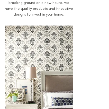
breaking ground on a new house, we
have the quality products and innovative
designs to invest in your home.