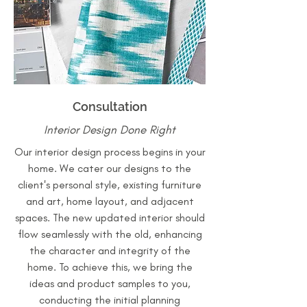
Consultation
Interior Design Done Right
Our interior design process begins in your
home. We cater our designs to the
client's personal style, existing furniture
and art, home layout, and adjacent
spaces. The new updated interior should
flow seamlessly with the old, enhancing
the character and integrity of the
home. To achieve this, we bring the
ideas and product samples to you,
conducting the initial planning