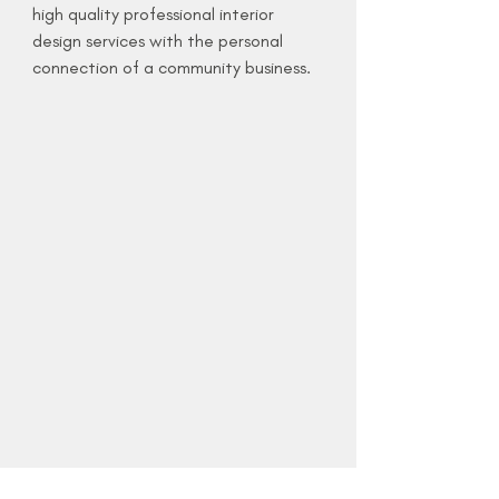
high quality professional interior
design services with the personal
connection of a community business.