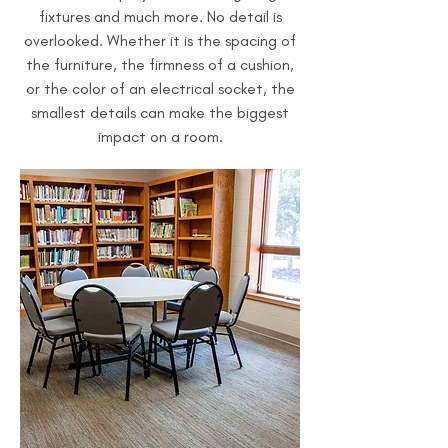
fixtures and much more. No detail is
overlooked. Whether it is the spacing of
the furniture, the firmness of a cushion,
or the color of an electrical socket, the
smallest details can make the biggest
impact on a room.