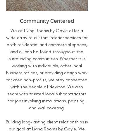
Community Centered
We at Living Rooms by Gayle offer a
wide array of custom interior services for
both residential and commercial spaces,
and all can be found throughout the
surrounding communities. Whether it is
working with individuals, other local
business offices, or providing design work
for area non-profits, we stay connected
with the people of Newton. We also
team with trusted local subcontractors
for jobs involving installations, painting,
and wall covering.
Building long-lasting client relationships is
our goal at Living Rooms by Gayle. We