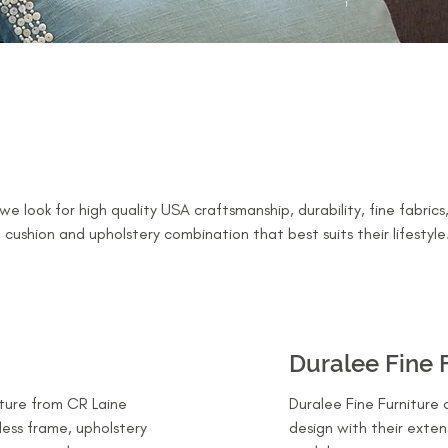
e look for high quality USA craftsmanship, durability, fine fabric
 cushion and upholstery combination that best suits their lifestyle
Duralee Fine 
ture from CR Laine
Duralee Fine Furniture 
tless frame, upholstery
design with their exten