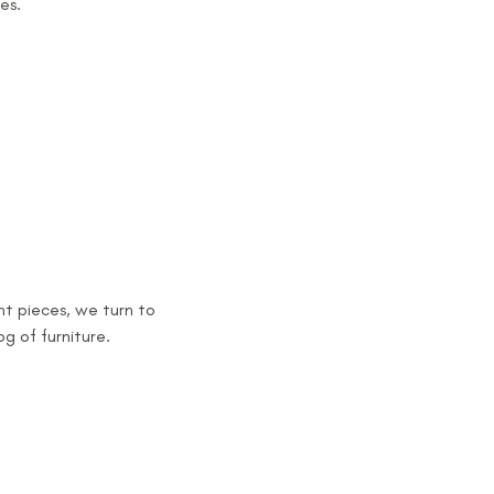
es.
t pieces, we turn to
og of furniture.