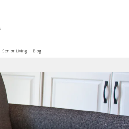
s
Senior Living
Blog