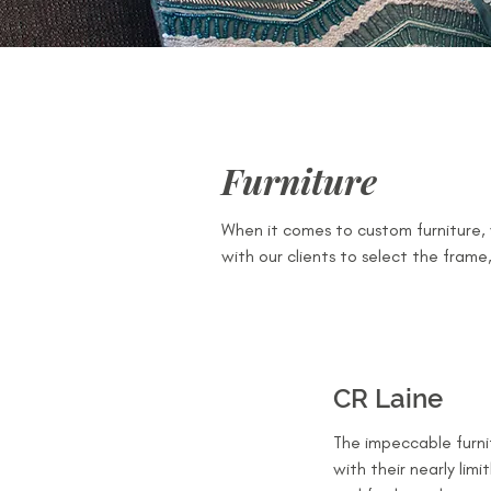
Furniture
When it comes to custom furniture, w
with our clients to select the frame,
CR Laine
The impeccable furni
with their nearly limi