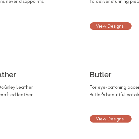
ns never disappoints.
to deliver stunning piec
View Designs
ather
Butler
cKinley Leather
For eye-catching accen
crafted leather
Butler's beautiful catal
View Designs