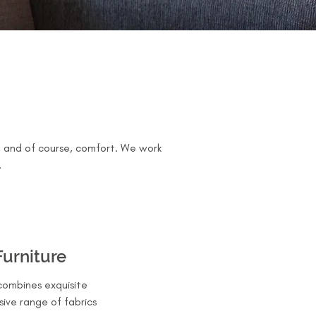
s, and of course, comfort. We work
.
Furniture
combines exquisite
sive range of fabrics