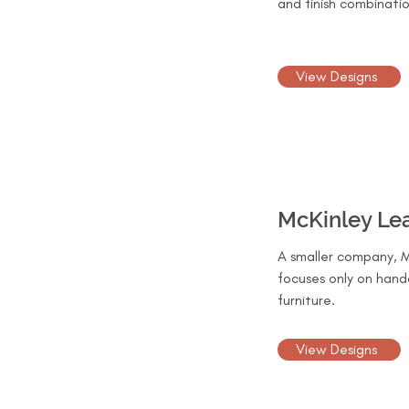
and finish combinatio
View Designs
McKinley Le
A smaller company, M
focuses only on hand
furniture.
View Designs