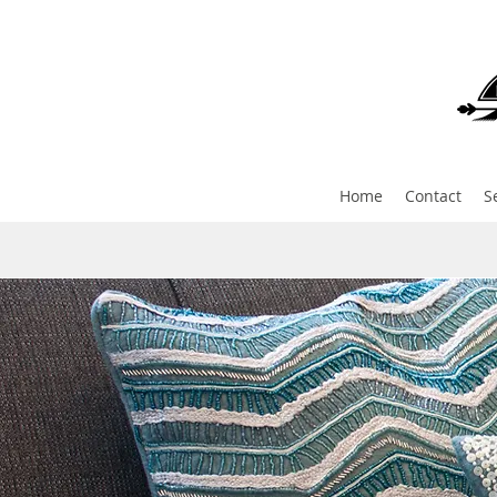
Home
Contact
S