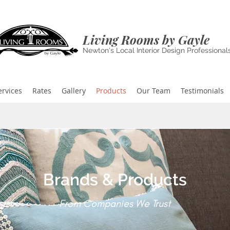
Living Rooms by Gayle
Newton's Local Interior Design Professional
ervices
Rates
Gallery
Products
Our Team
Testimonials
Brands & Products
From Companies We Trust