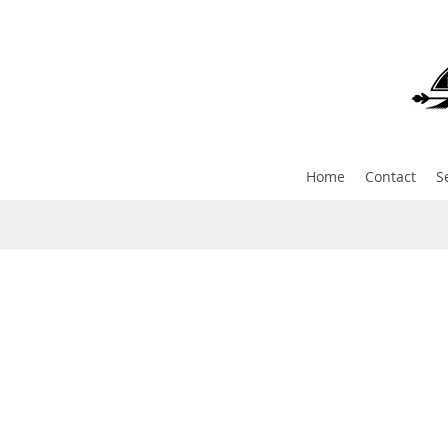
Home
Contact
S