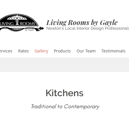
Living Rooms by Gayle
Newton's Local Interior Design Professional
ervices
Rates
Gallery
Products
Our Team
Testimonials
Kitchens
Traditional to Contemporary