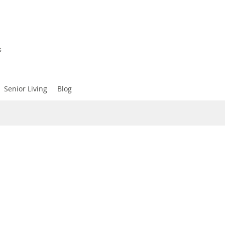
s
Senior Living
Blog