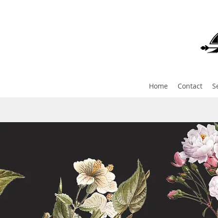
Home
Contact
S