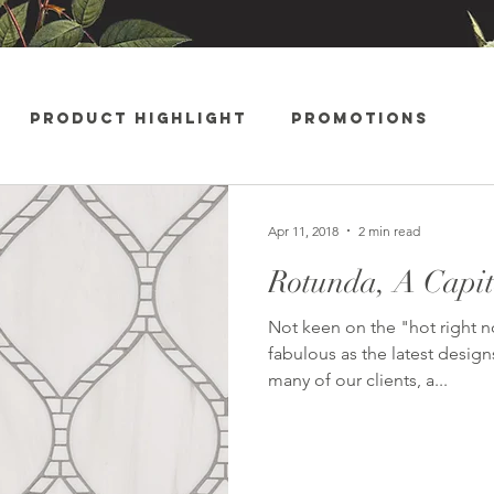
Product Highlight
Promotions
ments
Apr 11, 2018
2 min read
Rotunda, A Capita
Not keen on the "hot right 
fabulous as the latest design
many of our clients, a...