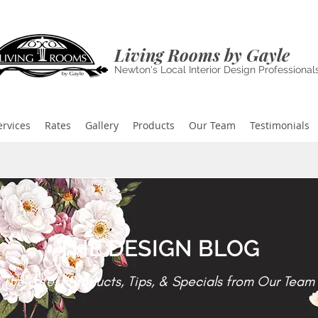
Living Rooms by Gayle
Newton's Local Interior Design Professional
ervices
Rates
Gallery
Products
Our Team
Testimonials
THE DESIGN BLOG
The Latest Products, Tips, & Specials from Our Team