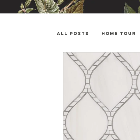
All Posts
Home Tour
Sales and Advertise