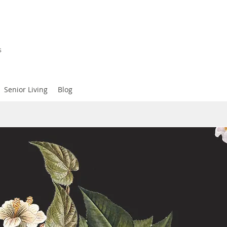
s
Senior Living
Blog