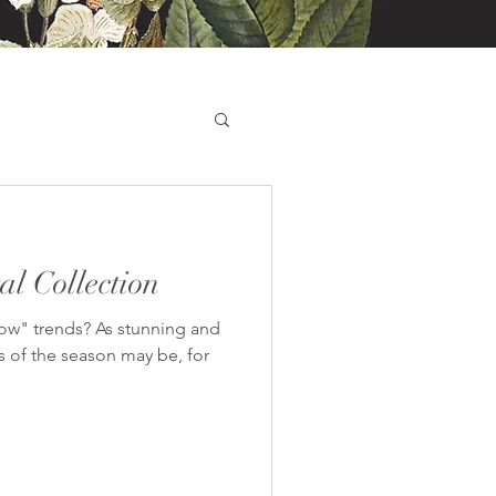
l Collection
now" trends? As stunning and
s of the season may be, for