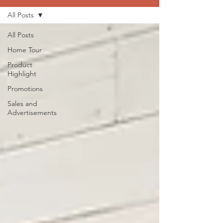
All Posts
All Posts
Home Tour
Product
Highlight
Promotions
Sales and
Advertisements