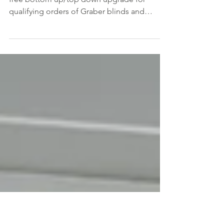
Down?
Our window special for February features a
free bottom up/top down upgrade for
qualifying orders of Graber blinds and
shades. Since we...