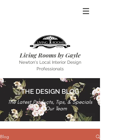
Living Rooms by Gayle
Newton's Local Interior Design
Professionals
THE DESIGN BLOG
The Latest Products, Tips, & Specials
from Our Team
Blog