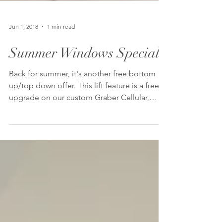
Jun 1, 2018
1 min read
Summer Windows Special
Back for summer, it's another free bottom
up/top down offer. This lift feature is a free
upgrade on our custom Graber Cellular,
Pleated,...