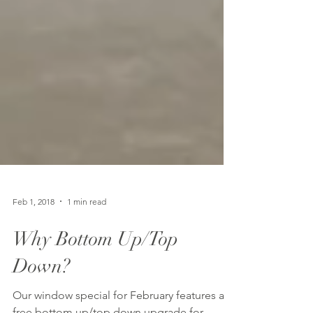
Feb 1, 2018
1 min read
Why Bottom Up/Top